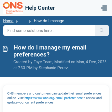
Skip to main content
Help Center
Home
...
How do I manage my email preferences?
How do I manage my email
preferences?
Created by Faye Team, Modified on Mon, 4 Dec, 2023
at 7:33 PM by Stephanie Perez
ONS members and customers can update their email preferences
online. Visit
https://www.ons.org/email-preferences
to review and
update your current preferences.