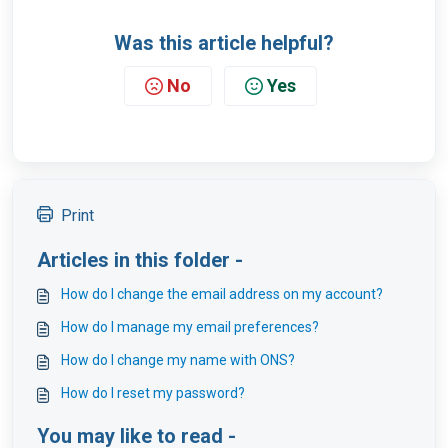
Was this article helpful?
No
Yes
Print
Articles in this folder -
How do I change the email address on my account?
How do I manage my email preferences?
How do I change my name with ONS?
How do I reset my password?
You may like to read -