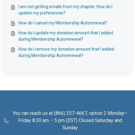
I am not getting emails from my chapter. How do I
update my preferences?
How do I cancel my Membership Autorenewal?
How do I update my donation amount that I added
during Membership Autorenewal?
How do I remove my donation amount that I added
during Membership Autorenewal?
You can reach us at (866) 257-4667, option 2 Monday–
Friday 8:30 am – 5 pm (EST) Closed Saturday and
Sunday