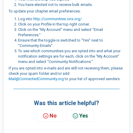
You have elected not to receive bulk emails.
To update your chapter email preferences:
Log into
http://communities.ons.org/
.
Click on your Profile in the top right corner.
Click on the “My Account” menu and select “Email
Preferences.”
Ensure that the toggle is switched to “Yes” next to
“Community Emails”.
To see which communities you are opted into and what your
notification settings are for each, click on the “My Account”
menu and select “Community Notifications.”
If you are opted into e-mails and are still not receiving them, please
check your spam folder and/or add
Mail@ConnectedCommunity.org
to your list of approved senders.
Was this article helpful?
No
Yes