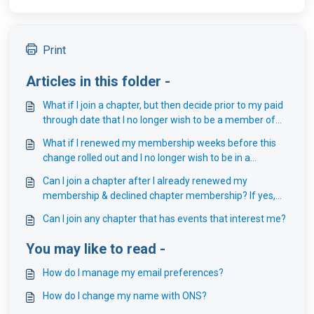
Print
Articles in this folder -
What if I join a chapter, but then decide prior to my paid
through date that I no longer wish to be a member of
that chapter?
What if I renewed my membership weeks before this
change rolled out and I no longer wish to be in a
chapter?
Can I join a chapter after I already renewed my
membership & declined chapter membership? If yes,
do I receive a year from when I purchased my chapter
Can I join any chapter that has events that interest me?
membership?
You may like to read -
How do I manage my email preferences?
How do I change my name with ONS?