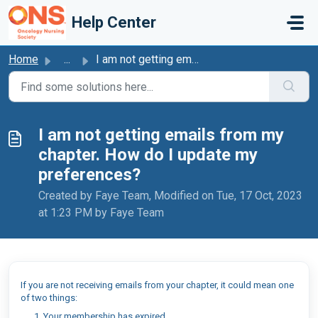
Skip to main content
Help Center
Home
...
I am not getting emails from my chapter. How do I update ...
I am not getting emails from my
chapter. How do I update my
preferences?
Created by Faye Team, Modified on Tue, 17 Oct, 2023
at 1:23 PM by Faye Team
If you are not receiving emails from your chapter, it could mean one
of two things:
Your membership has expired.