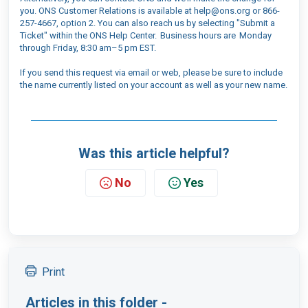
you. ONS Customer Relations is available at help@ons.org or 866-
257-4667, option 2. You can also reach us by selecting "Submit a
Ticket" within the ONS Help Center. Business hours are Monday
through Friday, 8:30 am–5 pm EST.
If you send this request via email or web, please be sure to include
the name currently listed on your account as well as your new name.
Was this article helpful?
No
Yes
Print
Articles in this folder -