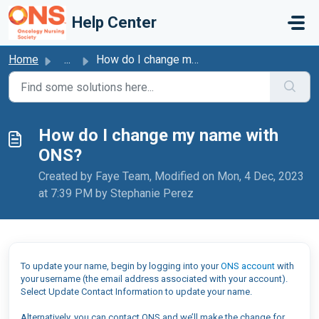
Skip to main content
Help Center
Home
...
How do I change my name with ONS?
How do I change my name with
ONS?
Created by Faye Team, Modified on Mon, 4 Dec, 2023
at 7:39 PM by Stephanie Perez
To update your name, begin by logging into your
ONS account
with
your username (the email address associated with your account).
Select Update Contact Information to update your name.
Alternatively, you can contact ONS and we’ll make the change for