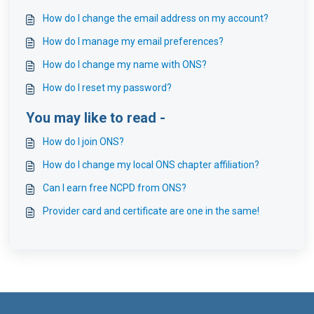
How do I change the email address on my account?
How do I manage my email preferences?
How do I change my name with ONS?
How do I reset my password?
You may like to read -
How do I join ONS?
How do I change my local ONS chapter affiliation?
Can I earn free NCPD from ONS?
Provider card and certificate are one in the same!