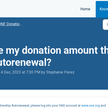
Home
Know
NF Donations
e my donation amount th
torenewal?
 4 Dec, 2023 at 7:30 PM by Stephanie Perez
Membership Autorenewal, please log into your ONS account at
www.ons.org
and