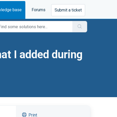
ledge base
Forums
Submit a ticket
at I added during
Print