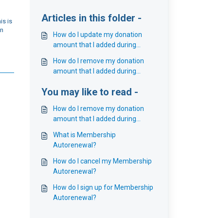
Articles in this folder -
is is
on
How do I update my donation
amount that I added during
Membership Autorenewal?
How do I remove my donation
amount that I added during
Membership Autorenewal?
You may like to read -
How do I remove my donation
amount that I added during
Membership Autorenewal?
What is Membership
Autorenewal?
How do I cancel my Membership
Autorenewal?
How do I sign up for Membership
Autorenewal?