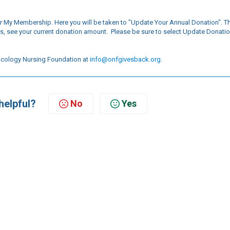
r My Membership. Here you will be taken to "Update Your Annual Donation". Th
s, see your current donation amount. Please be sure to select Update Donati
 Oncology Nursing Foundation at
info@onfgivesback.org
.
helpful?
No
Yes