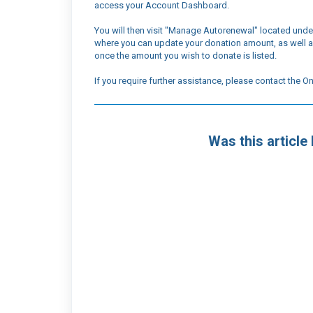
access your Account Dashboard.
You will then visit "Manage Autorenewal" located unde
where you can update your donation amount, as well a
once the amount you wish to donate is listed.
If you require further assistance, please contact the
Was this article 