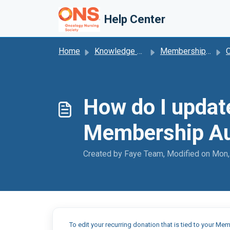
Skip to main content
Help Center
Home
Knowledge base
Membership Autorenewal
O
How do I updat
Membership Au
Created by Faye Team, Modified on Mon,
To edit your recurring donation that is tied to your 