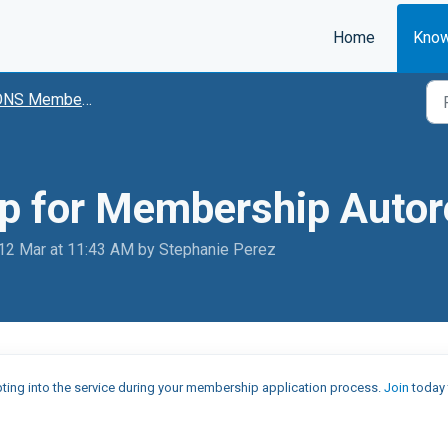
Home
Know
NS Membership
up for Membership Auto
 12 Mar at 11:43 AM by Stephanie Perez
ting into the service during your membership application process.
Join
today 