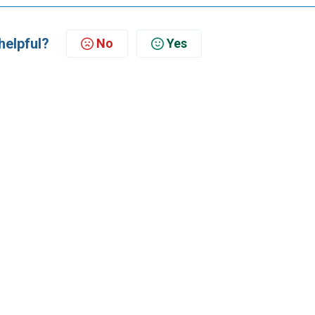
helpful?
No
Yes