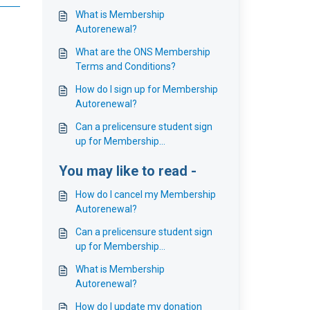
What is Membership
Autorenewal?
What are the ONS Membership
Terms and Conditions?
How do I sign up for Membership
Autorenewal?
Can a prelicensure student sign
up for Membership
Autorenewal?
You may like to read -
How do I cancel my Membership
Autorenewal?
Can a prelicensure student sign
up for Membership
Autorenewal?
What is Membership
Autorenewal?
How do I update my donation