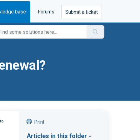
ledge base
Forums
Submit a ticket
renewal?
to
Print
Articles in this folder -