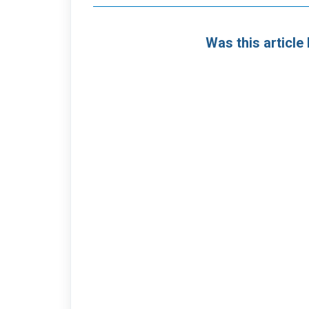
Was this article 