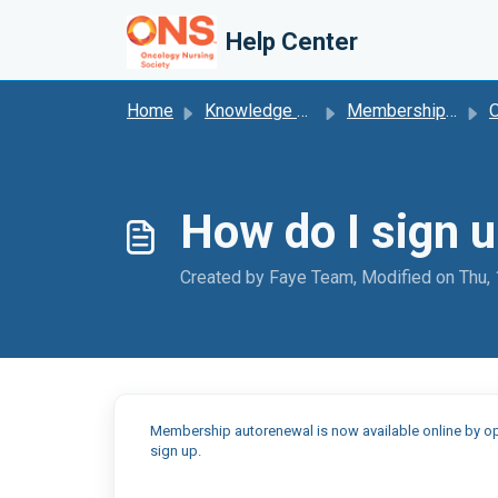
Skip to main content
Help Center
Home
Knowledge base
Membership Autorenewal
O
How do I sign 
Created by Faye Team, Modified on Thu,
Membership autorenewal is now available online by op
sign up.