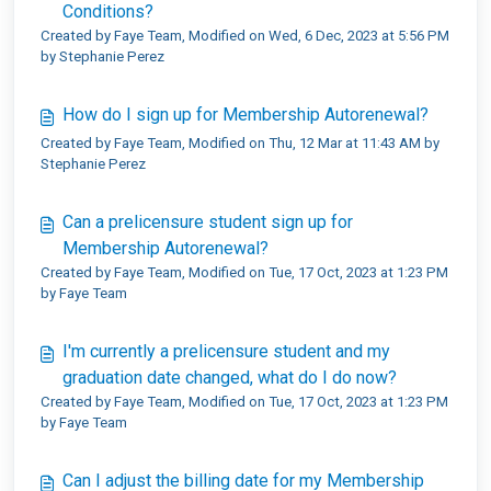
Conditions?
Created by Faye Team, Modified on Wed, 6 Dec, 2023 at 5:56 PM
by Stephanie Perez
How do I sign up for Membership Autorenewal?
Created by Faye Team, Modified on Thu, 12 Mar at 11:43 AM by
Stephanie Perez
Can a prelicensure student sign up for
Membership Autorenewal?
Created by Faye Team, Modified on Tue, 17 Oct, 2023 at 1:23 PM
by Faye Team
I'm currently a prelicensure student and my
graduation date changed, what do I do now?
Created by Faye Team, Modified on Tue, 17 Oct, 2023 at 1:23 PM
by Faye Team
Can I adjust the billing date for my Membership