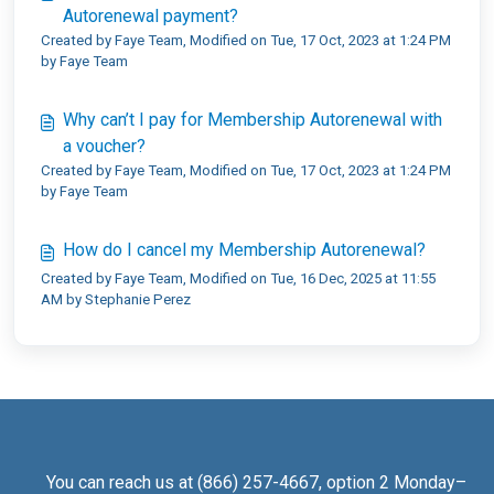
Autorenewal payment?
Created by Faye Team, Modified on Tue, 17 Oct, 2023 at 1:24 PM
by Faye Team
Why can’t I pay for Membership Autorenewal with
a voucher?
Created by Faye Team, Modified on Tue, 17 Oct, 2023 at 1:24 PM
by Faye Team
How do I cancel my Membership Autorenewal?
Created by Faye Team, Modified on Tue, 16 Dec, 2025 at 11:55
AM by Stephanie Perez
You can reach us at (866) 257-4667, option 2 Monday–