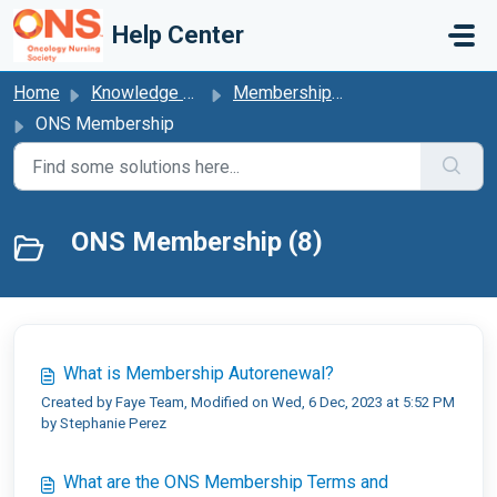
Skip to main content
Help Center
Home
Knowledge base
Membership Autorenewal
ONS Membership
ONS Membership (8)
What is Membership Autorenewal?
Created by Faye Team, Modified on Wed, 6 Dec, 2023 at 5:52 PM
by Stephanie Perez
What are the ONS Membership Terms and