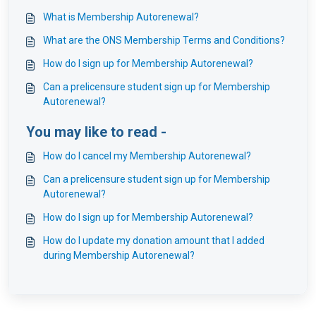
What is Membership Autorenewal?
What are the ONS Membership Terms and Conditions?
How do I sign up for Membership Autorenewal?
Can a prelicensure student sign up for Membership
Autorenewal?
You may like to read -
How do I cancel my Membership Autorenewal?
Can a prelicensure student sign up for Membership
Autorenewal?
How do I sign up for Membership Autorenewal?
How do I update my donation amount that I added
during Membership Autorenewal?