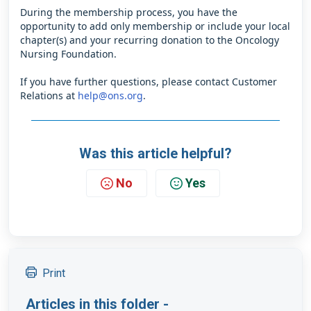
During the membership process, you have the
opportunity to add only membership or include your local
chapter(s) and your recurring donation to the Oncology
Nursing Foundation.
If you have further questions, please contact Customer
Relations at
help@ons.org
.
Was this article helpful?
No
Yes
Print
Articles in this folder -