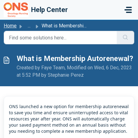
Skip to main content
Help Center
Home
...
What is Membership Autorenewal?
What is Membership Autorenewal?
Created by Faye Team, Modified on Wed, 6 Dec, 2023
at 5:52 PM by Stephanie Perez
ONS launched a new option for membership autorenewal
to save you time and ensure uninterrupted access to vital
resources year after year. ONS will automatically charge
your saved payment method on an annual basis without
you needing to complete a new membership application.