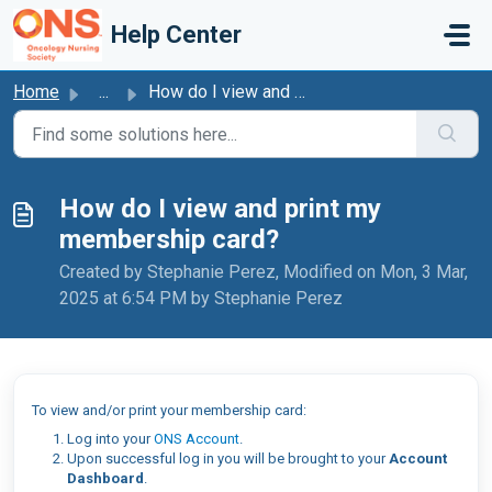
Skip to main content
Help Center
Home
...
How do I view and print my membership card?
How do I view and print my
membership card?
Created by Stephanie Perez, Modified on Mon, 3 Mar,
2025 at 6:54 PM by Stephanie Perez
To view and/or print your membership card:
Log into your
ONS Account
.
Upon successful log in you will be brought to your
Account
Dashboard
.