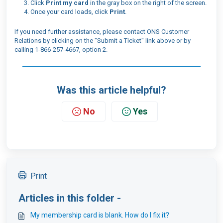
Click
Print my card
in the gray box on the right of the screen.
Once your card loads, click
Print
.
If you need further assistance, please contact ONS Customer
Relations by clicking on the "Submit a Ticket" link above or by
calling 1-866-257-4667, option 2.
Was this article helpful?
No
Yes
Print
Articles in this folder -
My membership card is blank. How do I fix it?