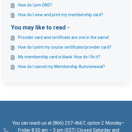
How do I join ONS?
How do I view and print my membership card?
You may like to read -
Provider card and certificate are one in the same!
How do I print my course certificate/provider card?
My membership card is blank. How do I fix it?
How do I cancel my Membership Autorenewal?
You can reach us at (866) 257-4667, option 2 Monday–
Friday 8:30 am – 5 pm (EST) Closed Saturday and