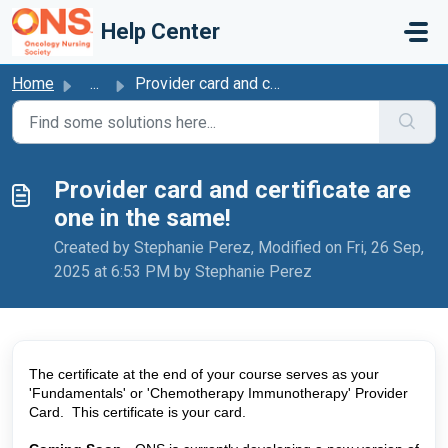
Skip to main content
Help Center
Home
...
Provider card and certificate are one in the same!
Provider card and certificate are
one in the same!
Created by Stephanie Perez, Modified on Fri, 26 Sep,
2025 at 6:53 PM by Stephanie Perez
The certificate at the end of your course serves as your 
'Fundamentals' or 'Chemotherapy Immunotherapy' Provider 
Card.  This certificate is your card. 