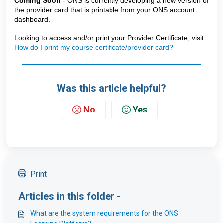
Coming Soon 
- ONS is currently developing a new version of 
the provider card that is printable from your ONS account 
dashboard.
Looking to access and/or print your Provider Certificate, visit
How do I print my course certificate/provider card?
Was this article helpful?
No
Yes
Print
Articles in this folder -
What are the system requirements for the ONS