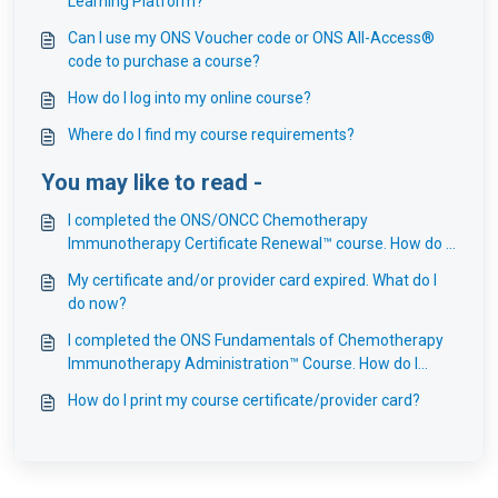
Learning Platform?
Can I use my ONS Voucher code or ONS All-Access®
code to purchase a course?
How do I log into my online course?
Where do I find my course requirements?
You may like to read -
I completed the ONS/ONCC Chemotherapy
Immunotherapy Certificate Renewal™ course. How do I
renew my ONS provider card?
My certificate and/or provider card expired. What do I
do now?
I completed the ONS Fundamentals of Chemotherapy
Immunotherapy Administration™ Course. How do I
renew my ONS provider card?
How do I print my course certificate/provider card?