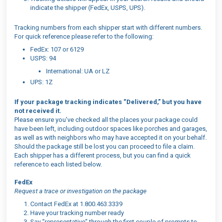
indicate the shipper (FedEx, USPS, UPS).
Tracking numbers from each shipper start with different numbers.
For quick reference please refer to the following:
FedEx: 107 or 6129
USPS: 94
International: UA or LZ
UPS: 1Z
If your package tracking indicates “Delivered,” but you have
not received it.
Please ensure you've checked all the places your package could
have been left, including outdoor spaces like porches and garages,
as well as with neighbors who may have accepted it on your behalf.
Should the package still be lost you can proceed to file a claim.
Each shipper has a different process, but you can find a quick
reference to each listed below.
FedEx
Request a trace or investigation on the package
Contact FedEx at 1.800.463.3339
Have your tracking number ready
Say “representative” through the first couple of prompts to