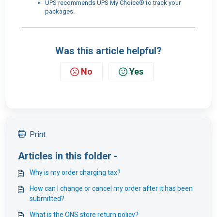
UPS recommends UPS My Choice® to track your
packages.
Was this article helpful?
No
Yes
Print
Articles in this folder -
Why is my order charging tax?
How can I change or cancel my order after it has been
submitted?
What is the ONS store return policy?