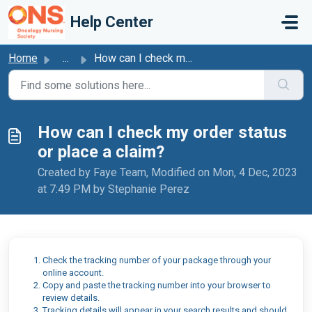
Skip to main content
Help Center
Home
...
How can I check my order status or place a claim?
How can I check my order status
or place a claim?
Created by Faye Team, Modified on Mon, 4 Dec, 2023
at 7:49 PM by Stephanie Perez
Check the tracking number of your package through your
online account.
Copy and paste the tracking number into your browser to
review details.
Tracking details will appear in your search results and should