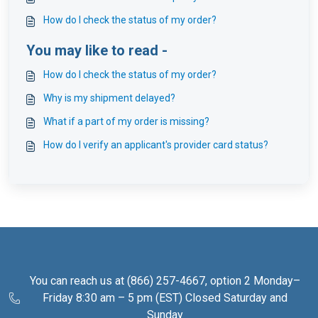
How do I check the status of my order?
You may like to read -
How do I check the status of my order?
Why is my shipment delayed?
What if a part of my order is missing?
How do I verify an applicant's provider card status?
You can reach us at (866) 257-4667, option 2 Monday–
Friday 8:30 am – 5 pm (EST) Closed Saturday and
Sunday