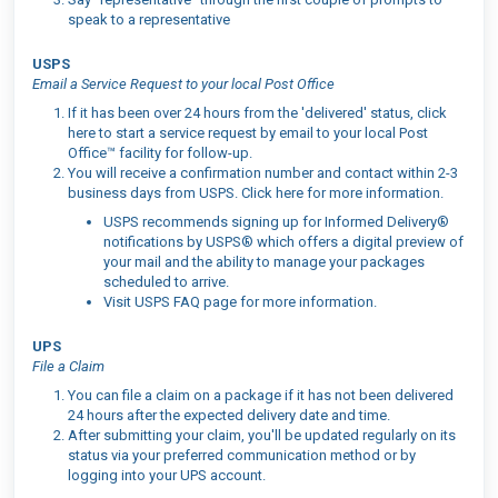
speak to a representative
USPS
Email a Service Request to your local Post Office
If it has been over 24 hours from the 'delivered' status, click
here to start a service request by email to your local Post
Office™ facility for follow-up.
You will receive a confirmation number and contact within 2-3
business days from USPS. Click here for more information.
USPS recommends signing up for Informed Delivery®
notifications by USPS® which offers a digital preview of
your mail and the ability to manage your packages
scheduled to arrive.
Visit USPS FAQ page for more information.
UPS
File a Claim
You can file a claim on a package if it has not been delivered
24 hours after the expected delivery date and time.
After submitting your claim, you'll be updated regularly on its
status via your preferred communication method or by
logging into your UPS account.