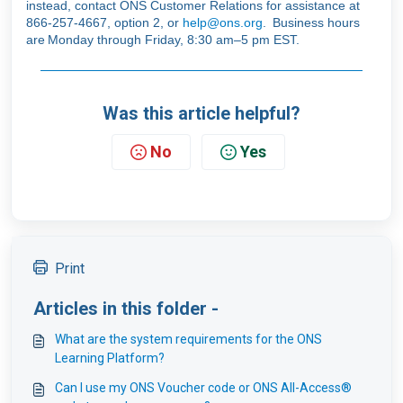
instead, contact ONS Customer Relations for assistance at
866-257-4667, option 2, or
help@ons.org
. Business hours
are Monday through Friday, 8:30 am–5 pm EST.
Was this article helpful?
No
Yes
Print
Articles in this folder -
What are the system requirements for the ONS
Learning Platform?
Can I use my ONS Voucher code or ONS All-Access®