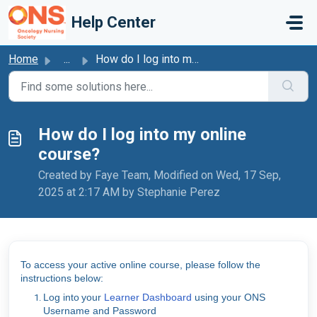
Skip to main content
Help Center
Home
...
How do I log into my online course?
How do I log into my online
course?
Created by Faye Team, Modified on Wed, 17 Sep,
2025 at 2:17 AM by Stephanie Perez
To access your active online course, please follow the
instructions below:
Log into your
Learner Dashboard
using your ONS
Username and Password