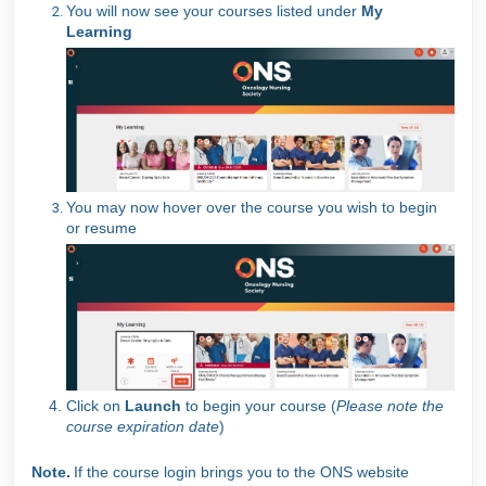
You will now see your courses listed under
My
Learning
You may now hover over the course you wish to begin
or resume
Click on
Launch
to begin your course (
Please note the
course expiration date
)
Note.
If the course login brings you to the ONS website