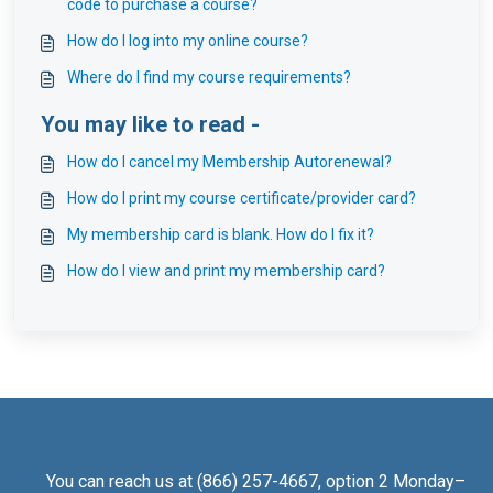
code to purchase a course?
How do I log into my online course?
Where do I find my course requirements?
You may like to read -
How do I cancel my Membership Autorenewal?
How do I print my course certificate/provider card?
My membership card is blank. How do I fix it?
How do I view and print my membership card?
You can reach us at (866) 257-4667, option 2 Monday–