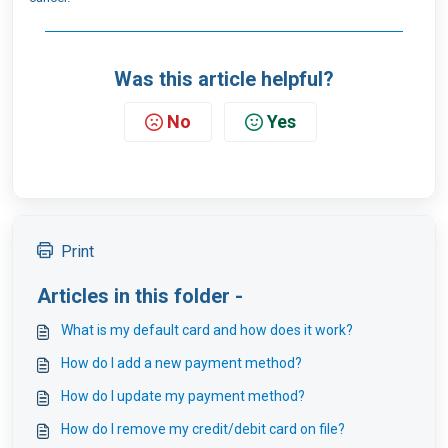
Was this article helpful?
No
Yes
Print
Articles in this folder -
What is my default card and how does it work?
How do I add a new payment method?
How do I update my payment method?
How do I remove my credit/debit card on file?