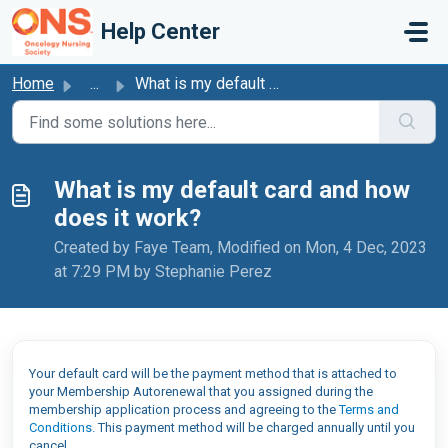
Skip to main content
Help Center
Home
...
What is my default card and how does it work?
What is my default card and how
does it work?
Created by Faye Team, Modified on Mon, 4 Dec, 2023
at 7:29 PM by Stephanie Perez
Your default card will be the payment method that is attached to
your Membership Autorenewal that you assigned during the
membership application process and agreeing to the
Terms and
Conditions
. This payment method will be charged annually until you
cancel.