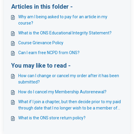
Articles in this folder -
Why am I being asked to pay for an article in my
course?
What is the ONS Educational Integrity Statement?
Course Grievance Policy
Can I earn free NCPD from ONS?
You may like to read -
How can I change or cancel my order after it has been
submitted?
How do I cancel my Membership Autorenewal?
What if I join a chapter, but then decide prior to my paid
through date that I no longer wish to be a member of
that chapter?
What is the ONS store return policy?