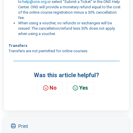
to
help@ons.org
or select "Submit a Ticket" in the ONS Help
Center. ONS will provide a monetary refund equal to the cost
of the online course registration minus a 30% cancellation
fee.
When using a voucher, no refunds or exchanges will be
issued. The cancellation/refund less 30% does not apply
when using a voucher.
Transfers
Transfers are not permitted for online courses.
Was this article helpful?
No
Yes
Print