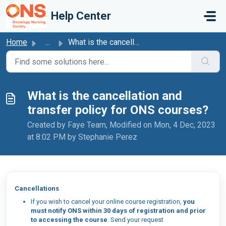
Skip to main content
Help Center
Home
...
What is the cancellation and transfer policy for ONS cour...
What is the cancellation and
transfer policy for ONS courses?
Created by Faye Team, Modified on Mon, 4 Dec, 2023
at 8:02 PM by Stephanie Perez
Cancellations
If you wish to cancel your online course registration,
you
must notify ONS within 30 days of registration and prior
to accessing the course
. Send your request