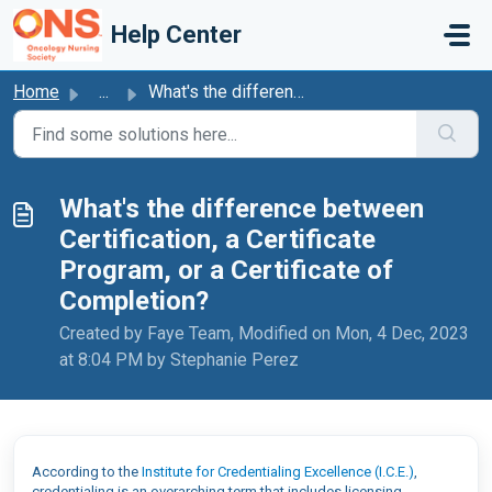
Skip to main content
Help Center
Home
...
What's the difference between Certification, a Certif...
What's the difference between
Certification, a Certificate
Program, or a Certificate of
Completion?
Created by Faye Team, Modified on Mon, 4 Dec, 2023
at 8:04 PM by Stephanie Perez
According to the
Institute for Credentialing Excellence (I.C.E.)
,
credentialing is an overarching term that includes licensing,