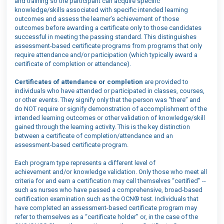
and training so the participant can acquire specific
knowledge/skills associated with specific intended learning
outcomes and assess the learner’s achievement of those
outcomes before awarding a certificate only to those candidates
successful in meeting the passing standard. This distinguishes
assessment-based certificate programs from programs that only
require attendance and/or participation (which typically award a
certificate of completion or attendance).
Certificates of attendance or completion
are provided to
individuals who have attended or participated in classes, courses,
or other events. They signify only that the person was “there” and
do NOT require or signify demonstration of accomplishment of the
intended learning outcomes or other validation of knowledge/skill
gained through the learning activity. This is the key distinction
between a certificate of completion/attendance and an
assessment-based certificate program.
Each program type
represent
s
a different
level of
achievement
and/or knowledge validation
. Only those who meet all
criteria for and earn a certification may call themselves “certified” --
such as nurses who have passed a comprehensive, broad-based
certification examination such as the OCN® test. Individuals that
have completed an assessment-based certificate program may
refer to themselves as a “certificate holder” or, in the case of the