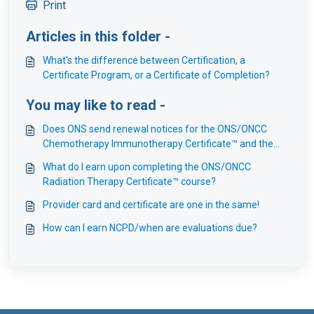
Print
Articles in this folder -
What's the difference between Certification, a
Certificate Program, or a Certificate of Completion?
You may like to read -
Does ONS send renewal notices for the ONS/ONCC
Chemotherapy Immunotherapy Certificate™ and the
ONS Fundamentals of Chemotherapy Immunotherapy
What do I earn upon completing the ONS/ONCC
Certificate™ courses?
Radiation Therapy Certificate™ course?
Provider card and certificate are one in the same!
How can I earn NCPD/when are evaluations due?