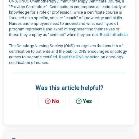
ONS/ONCC Chemotherapy / Immunotherapy Certificate Course, a
“Provider Cardholder”. Certifications encompass an entire body of
knowledge for a role or profession, while a certificate course is
focused on a specific, smaller “chunk” of knowledge and skills.
Nurses and employers need to understand what each type of
program represents
and avoid
misrepresent
ing
themselves or
those they employ as "certified" when they are not.
Read full article
.
The Oncology Nursing Society (ONS) recognizes the benefits of
certification to patients and the public. ONS encourages oncology
nurses to become certified.
Read the ONS position
on oncology
certification of nurses.
Was this article helpful?
No
Yes