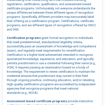
registration, certification, qualification, and assessment-based
certificate programs. Unfortunately, not everyone understands the
unique differences between these different types of recognition
programs. Specifically, different
providers may inaccurately label
their offering as a c
ertification program
.
Certifications, certificate
programs, and
are
different types of recognition
offered by ONCC
and ONS
.
Certification programs
grant formal recognition to individuals
that meet predetermined, standardized eligibility criteria,
successfully pass an assessment of knowledge and competence
(exam), and regularly meet requirements for recertification.
Certification is
a higher
-
level achievement intended to recognize
specialized knowledge, experience, and education
; and
typically
permits practitioners to use a credential following their name (e.g.,
OCN). It requires passing an examination based on a body of
knowledge.
The requirement to renew
certification
t
o maintain the
credential
ensures that practitioners stay current in their field
through ongoing practice, continuing education,
and/
or retesting.
High-quality certification programs are accredited by independent
agencies that recognize programs that meet national
standards
(e.g., NC
CA)
.
A
ssessment-based
certificate programs
provide instruction