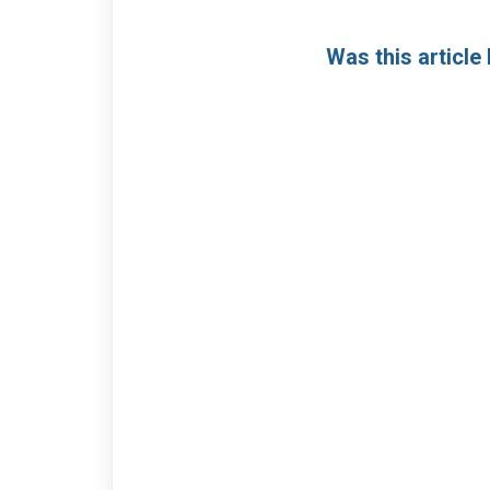
Was this article 