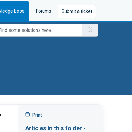
ledge base
Forums
Submit a ticket
 
Print
Articles in this folder -