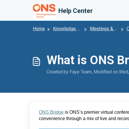
Skip to main content
Help Center
Home
Knowledge base
Meetings & Events
What is ONS Br
Created by Faye Team, Modified on Wed,
ONS Bridge
 is ONS’s premier virtual confer
convenience through a mix of live and reco