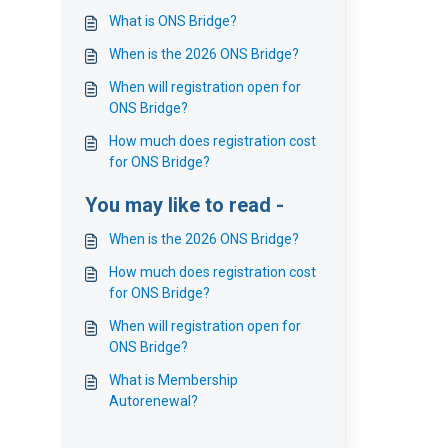
What is ONS Bridge?
When is the 2026 ONS Bridge?
When will registration open for
ONS Bridge?
How much does registration cost
for ONS Bridge?
You may like to read -
When is the 2026 ONS Bridge?
How much does registration cost
for ONS Bridge?
When will registration open for
ONS Bridge?
What is Membership
Autorenewal?