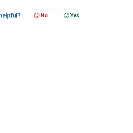
helpful?
No
Yes