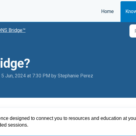
Home
Know
ONS Bridge™
idge?
 5 Jun, 2024 at 7:30 PM by Stephanie Perez
ence designed to connect you to resources and education at your
rded sessions
.