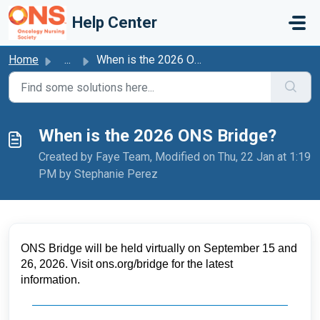
Skip to main content
Help Center
Home
...
When is the 2026 ONS Bridge?
When is the 2026 ONS Bridge?
Created by Faye Team, Modified on Thu, 22 Jan at 1:19
PM by Stephanie Perez
ONS Bridge will be held 
virtually on
 September 15 and 
26, 2026
. 
Visit ons.org/bridge for the latest 
information. 