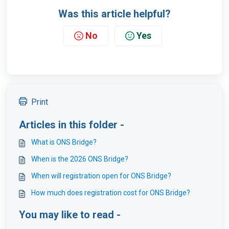
Was this article helpful?
No
Yes
Print
Articles in this folder -
What is ONS Bridge?
When is the 2026 ONS Bridge?
When will registration open for ONS Bridge?
How much does registration cost for ONS Bridge?
You may like to read -