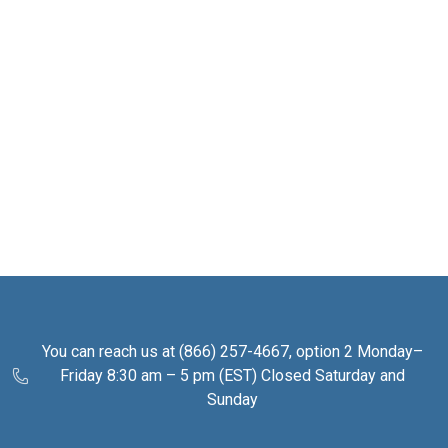
You can reach us at (866) 257-4667, option 2 Monday–
Friday 8:30 am – 5 pm (EST) Closed Saturday and
Sunday