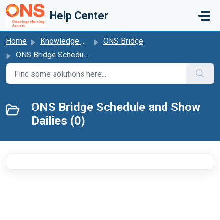
Skip to main content
Help Center
Home
Knowledge base
ONS Bridge
ONS Bridge Schedule and Show Dailies
ONS Bridge Schedule and Show
Dailies (0)