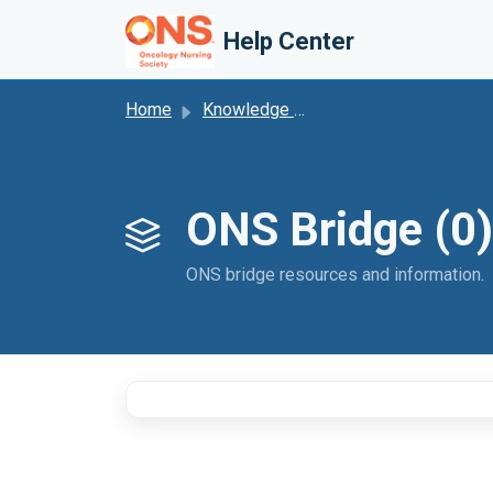
Skip to main content
Help Center
Home
Knowledge base
ONS Bridge (0)
ONS bridge resources and information.