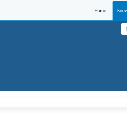
Home
Know