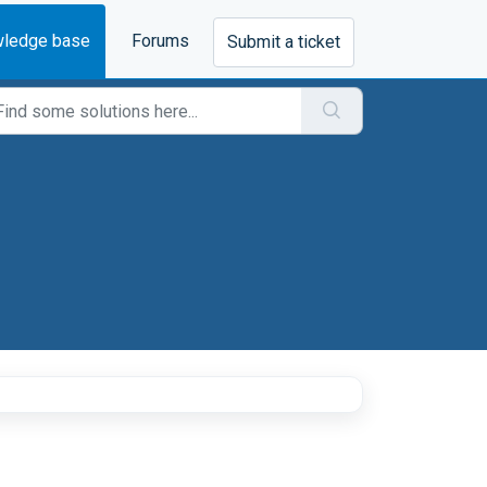
ledge base
Forums
Submit a ticket