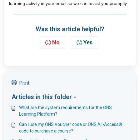
learning activity in your email so we can assist you promptly.
Was this article helpful?
No
Yes
Print
Articles in this folder -
What are the system requirements for the ONS
Learning Platform?
Can I use my ONS Voucher code or ONS All-Access®
code to purchase a course?