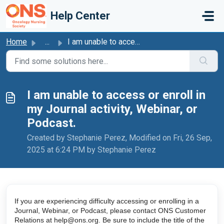
Skip to main content
Help Center
Home
...
I am unable to access or enroll in my Journal activity, W...
I am unable to access or enroll in
my Journal activity, Webinar, or
Podcast.
Created by Stephanie Perez, Modified on Fri, 26 Sep,
2025 at 6:24 PM by Stephanie Perez
If you are experiencing difficulty accessing or enrolling in a 
Journal, Webinar, or Podcast, please contact ONS Customer 
Relations at help@ons.org. Be sure to include the title of the 