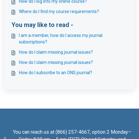
How do I log into my online course?
Where do I find my course requirements?
You may like to read -
I am a member, how do I access my journal
subscriptions?
How do I claim missing journal issues?
How do I claim missing journal issues?
How do I subscribe to an ONS journal?
You can reach us at (866) 257-4667, option 2 Monday–