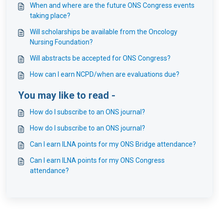
When and where are the future ONS Congress events
taking place?
Will scholarships be available from the Oncology
Nursing Foundation?
Will abstracts be accepted for ONS Congress?
How can I earn NCPD/when are evaluations due?
You may like to read -
How do I subscribe to an ONS journal?
How do I subscribe to an ONS journal?
Can I earn ILNA points for my ONS Bridge attendance?
Can I earn ILNA points for my ONS Congress
attendance?