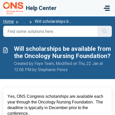
Skip to main content
Help Center
Home
...
Will scholarships be available from the Oncology Nursing ...
Will scholarships be available from
the Oncology Nursing Foundation?
Created by Faye Team, Modified on Thu, 22 Jan at
12:06 PM by Stephanie Perez
Yes, ONS Congress scholarships are available each 
year through the Oncology Nursing Foundation. 
 The 
deadline is typically in December prior to the 
conference.