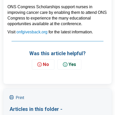
ONS Congress Scholarships support nurses in 
improving cancer care by enabling them to attend ONS 
Congress to experience the many educational 
opportunities available at the conference.      
Visit 
onfgivesback.org
 for the latest information
.
Was this article helpful?
No
Yes
Print
Articles in this folder -