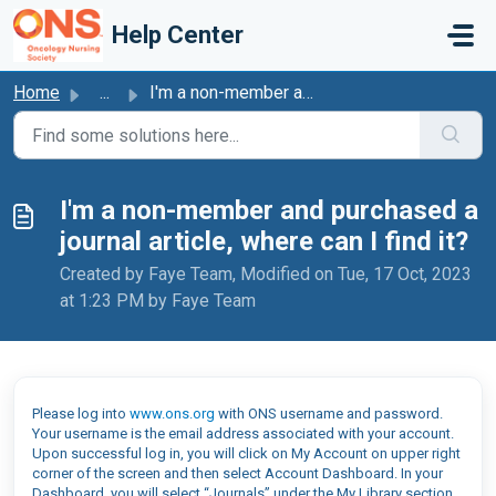
Skip to main content
Help Center
Home
...
I'm a non-member and purchased a journal article, whe...
I'm a non-member and purchased a
journal article, where can I find it?
Created by Faye Team, Modified on Tue, 17 Oct, 2023
at 1:23 PM by Faye Team
Please log into
www.ons.org
with ONS username and password.
Your username is the email address associated with your account.
Upon successful log in, you will click on My Account on upper right
corner of the screen and then select Account Dashboard. In your
Dashboard, you will select “Journals” under the My Library section