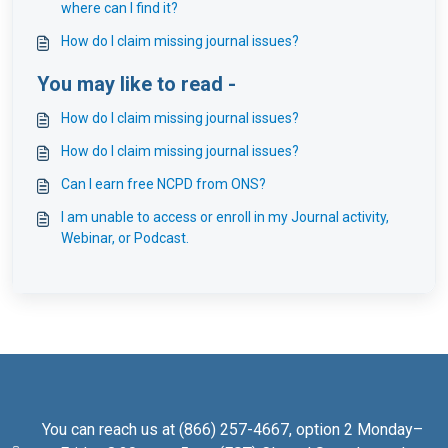
where can I find it?
How do I claim missing journal issues?
You may like to read -
How do I claim missing journal issues?
How do I claim missing journal issues?
Can I earn free NCPD from ONS?
I am unable to access or enroll in my Journal activity,
Webinar, or Podcast.
You can reach us at (866) 257-4667, option 2 Monday–