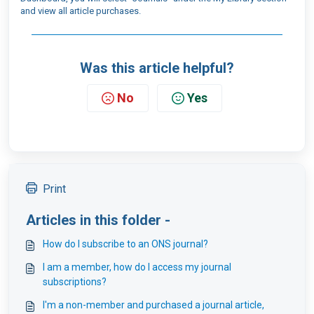
and view all article purchases.
Was this article helpful?
No
Yes
Print
Articles in this folder -
How do I subscribe to an ONS journal?
I am a member, how do I access my journal
subscriptions?
I'm a non-member and purchased a journal article,