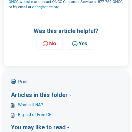
ONCC website
or contact ONCC Customer Service at 877-769-ONCC
or by email at
oncc@oncc.org
.
Was this article helpful?
No
Yes
Print
Articles in this folder -
What is ILNA?
Big List of Free CE
You may like to read -