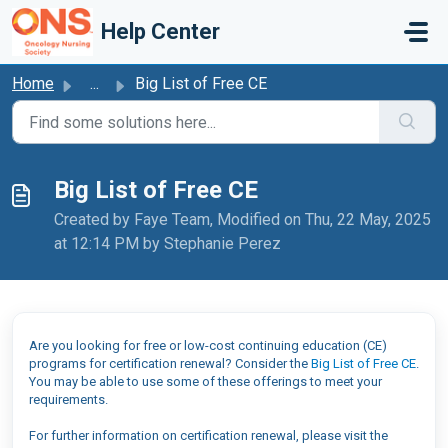
Skip to main content
Help Center
Home
...
Big List of Free CE
Big List of Free CE
Created by Faye Team, Modified on Thu, 22 May, 2025
at 12:14 PM by Stephanie Perez
Are you looking for free or low-cost continuing education (CE)
programs for certification renewal? Consider the
Big List of Free CE
.
You may be able to use some of these offerings to meet your
requirements.
For further information on certification renewal, please visit the