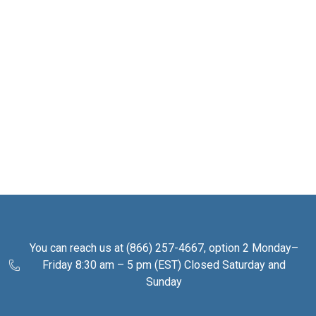
You can reach us at (866) 257-4667, option 2 Monday–
Friday 8:30 am – 5 pm (EST) Closed Saturday and
Sunday