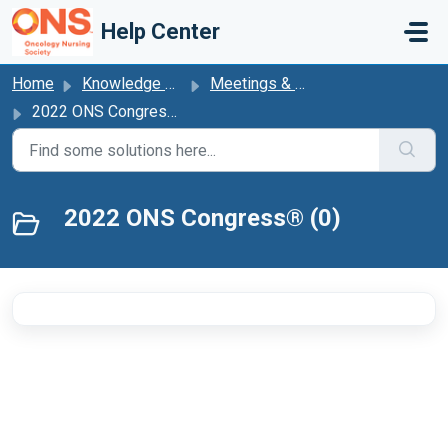
Skip to main content
Help Center
Home
Knowledge base
Meetings & Events
2022 ONS Congress®
2022 ONS Congress® (0)