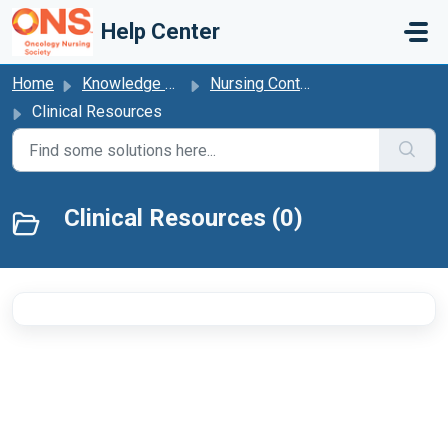
Skip to main content
Help Center
Home
Knowledge base
Nursing Continuing Professional Development
Clinical Resources
Clinical Resources (0)