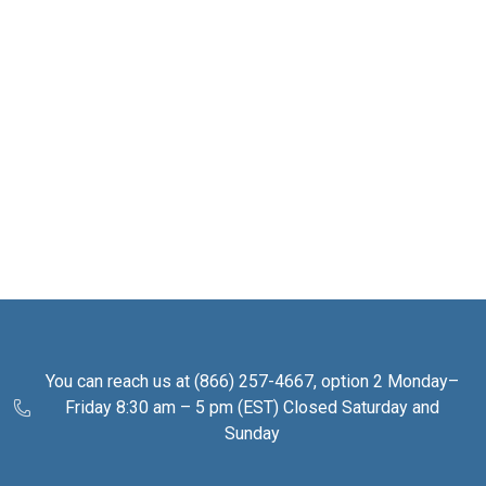
You can reach us at (866) 257-4667, option 2 Monday–
Friday 8:30 am – 5 pm (EST) Closed Saturday and
Sunday