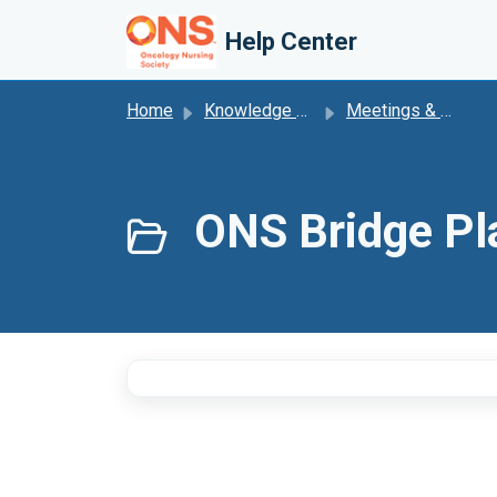
Skip to main content
Help Center
Home
Knowledge base
Meetings & Events
ONS Bridge Pl