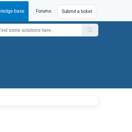
ledge base
Forums
Submit a ticket