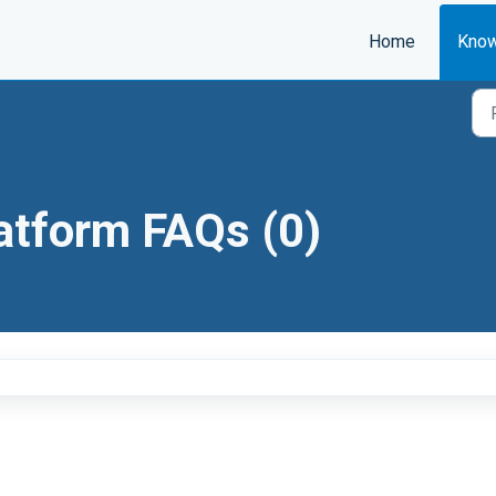
Home
Know
atform FAQs (0)