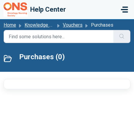
Skip to main content
Help Center
Home
Knowledge base
Vouchers
Purchases
Purchases (0)