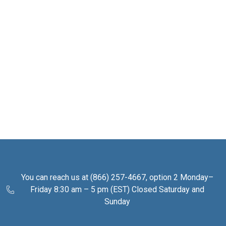
You can reach us at (866) 257-4667, option 2 Monday–
Friday 8:30 am – 5 pm (EST) Closed Saturday and
Sunday