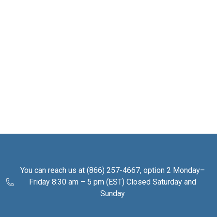
You can reach us at (866) 257-4667, option 2 Monday–
Friday 8:30 am – 5 pm (EST) Closed Saturday and
Sunday