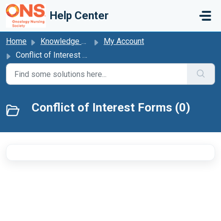
Skip to main content
Help Center
Home
Knowledge base
My Account
Conflict of Interest Forms
Conflict of Interest Forms (0)