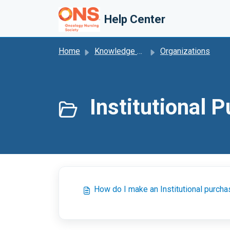
Skip to main content
Help Center
Home
Knowledge base
Organizations
Institutional 
How do I make an Institutional purch