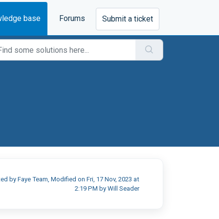
ledge base
Forums
Submit a ticket
ed by Faye Team, Modified on Fri, 17 Nov, 2023 at
2:19 PM by Will Seader