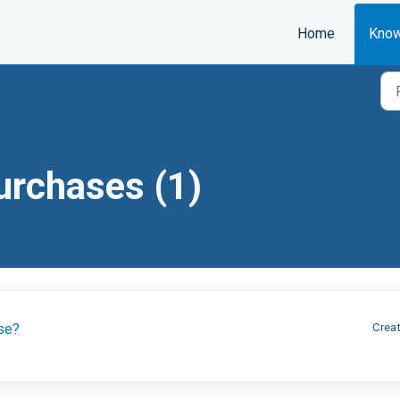
Home
Know
Purchases (1)
ase?
Creat