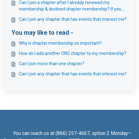
Can I join a chapter after I already renewed my
membership & declined chapter membership? If yes,
do I receive a year from when I purchased my chapter
Can I join any chapter that has events that interest me?
membership?
You may like to read -
Why is chapter membership so important?
How do I add another ONS chapter to my membership?
Can I join more than one chapter?
Can I join any chapter that has events that interest me?
You can reach us at (866) 257-4667, option 2 Monday–