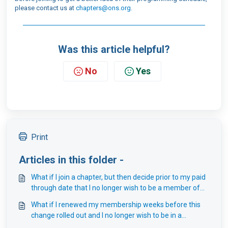
please contact us at
chapters@ons.org
.
Was this article helpful?
No
Yes
Print
Articles in this folder -
What if I join a chapter, but then decide prior to my paid
through date that I no longer wish to be a member of
that chapter?
What if I renewed my membership weeks before this
change rolled out and I no longer wish to be in a
chapter?