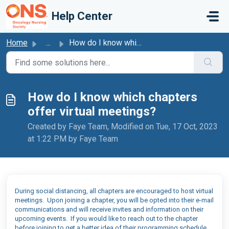
Skip to main content
Help Center
Home
...
How do I know which chapters offer virtual meetings?
How do I know which chapters
offer virtual meetings?
Created by Faye Team, Modified on Tue, 17 Oct, 2023
at 1:22 PM by Faye Team
During social distancing, all chapters are encouraged to host virtual
meetings. Upon joining a chapter, you will be opted into their e-mail
communications and will receive invites and information on their
upcoming
events
. If you would
like to reach out to the chapter
before joining to get a better idea of their programming schedule,