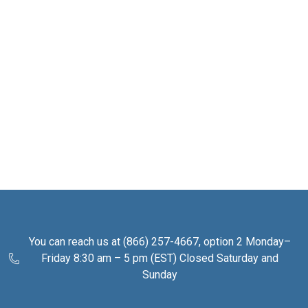
You can reach us at (866) 257-4667, option 2 Monday–
Friday 8:30 am – 5 pm (EST) Closed Saturday and
Sunday