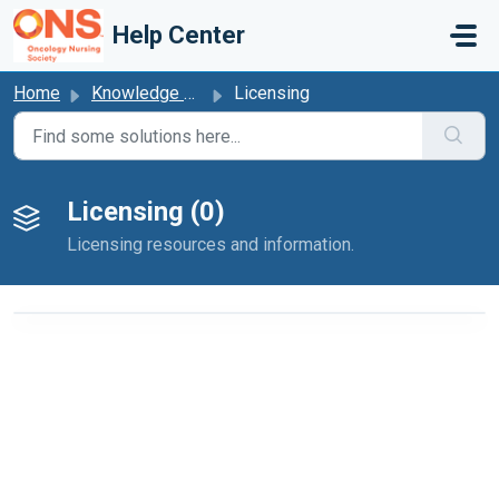
Skip to main content
Help Center
Home
Knowledge base
Licensing
Licensing (0)
Licensing resources and information.